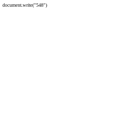
document.write("548")