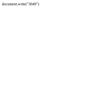
document.write("3049")