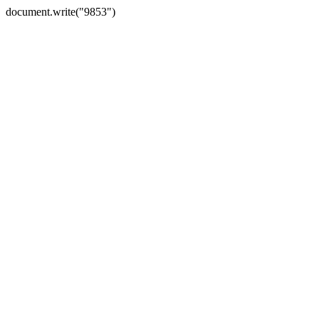
document.write("9853")