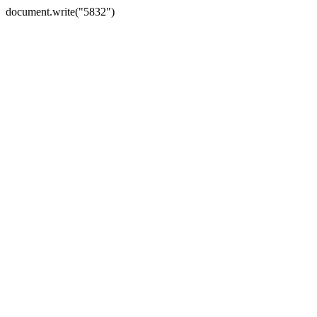
document.write("5832")